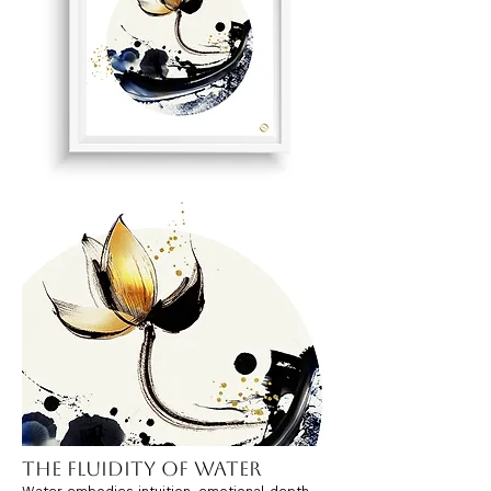
The Fluidity of Water