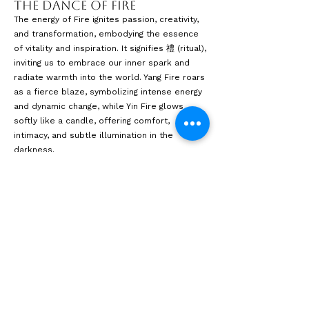
The Dance of Fire
The energy of Fire ignites passion, creativity,
and transformation, embodying the essence
of vitality and inspiration. It signifies 禮 (ritual),
inviting us to embrace our inner spark and
radiate warmth into the world. Yang Fire roars
as a fierce blaze, symbolizing intense energy
and dynamic change, while Yin Fire glows
softly like a candle, offering comfort,
intimacy, and subtle illumination in the
darkness.
The interplay of light and shadow in the
design encourages spaces that spark
creativity and foster connection, reminding
viewers that even in darkness, renewal is
possible. Inspired by the essence of Fire, this
exploration celebrates the transformative
power of change—illustrating how, through
adversity, we can rise from the ashes and
illuminate new paths.
The Dance of Fire is a testament to the