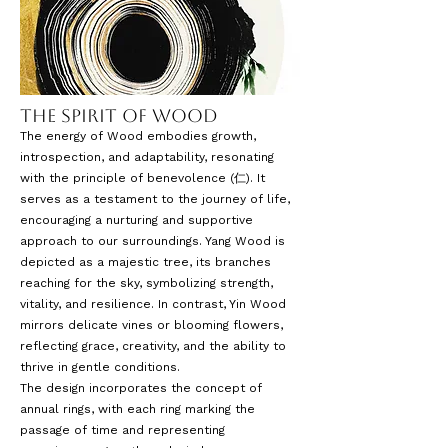
The Spirit of Wood
The energy of Wood embodies growth,
introspection, and adaptability, resonating
with the principle of benevolence (仁). It
serves as a testament to the journey of life,
encouraging a nurturing and supportive
approach to our surroundings. Yang Wood is
depicted as a majestic tree, its branches
reaching for the sky, symbolizing strength,
vitality, and resilience. In contrast, Yin Wood
mirrors delicate vines or blooming flowers,
reflecting grace, creativity, and the ability to
thrive in gentle conditions.
The design incorporates the concept of
annual rings, with each ring marking the
passage of time and representing