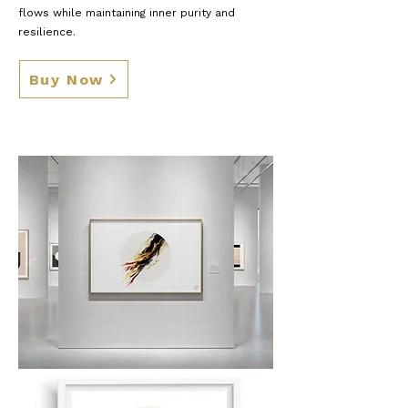
flows while maintaining inner purity and
resilience.
Buy Now