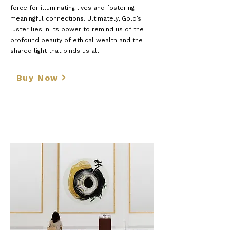
force for illuminating lives and fostering
meaningful connections. Ultimately, Gold’s
luster lies in its power to remind us of the
profound beauty of ethical wealth and the
shared light that binds us all.
Buy Now