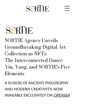
SORTIE Agency Unveils
Groundbreaking Digital Art
Collection as NFTs:
The Interconnected Dance:
Yin, Yang, and SORTIE's Five
Elements
A Fusion of Ancient Philosophy
and Modern Creativity, Now
Available Exclusively on
Opensea