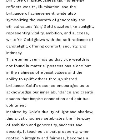
principle of righteousness (義). Its energy
reflects wealth, illumination, and the
brilliance of achievement, while also
symbolizing the warmth of generosity and
ethical values. Yang Gold dazzles like sunlight,
representing vitality, ambition, and success,
while Yin Gold glows with the soft radiance of
candlelight, offering comfort, security, and
intimacy.
This element reminds us that true wealth is
not found in material possessions alone but
in the richness of ethical values and the
ability to uplift others through shared
brilliance. Gold’s essence encourages us to
acknowledge our inner abundance and create
spaces that inspire connection and spiritual
upliftment.
Inspired by Gold’s duality of light and shadow,
this artistic journey celebrates the interplay
of ambition and generosity, success and
security. It teaches us that prosperity, when
rooted in integrity and fairness, becomes a