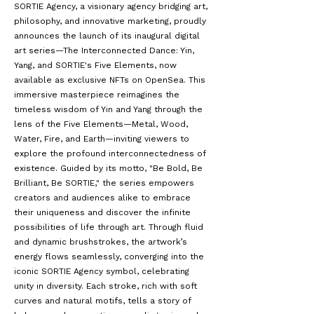
SORTIE Agency, a visionary agency bridging art,
philosophy, and innovative marketing, proudly
announces the launch of its inaugural digital
art series—The Interconnected Dance: Yin,
Yang, and SORTIE's Five Elements, now
available as exclusive NFTs on
OpenSea
. This
immersive masterpiece reimagines the
timeless wisdom of Yin and Yang through the
lens of the Five Elements—Metal, Wood,
Water, Fire, and Earth—inviting viewers to
explore the profound interconnectedness of
existence. Guided by its motto, "Be Bold, Be
Brilliant, Be SORTIE," the series empowers
creators and audiences alike to embrace
their uniqueness and discover the infinite
possibilities of life through art. Through fluid
and dynamic brushstrokes, the artwork’s
energy flows seamlessly, converging into the
iconic SORTIE Agency symbol, celebrating
unity in diversity. Each stroke, rich with soft
curves and natural motifs, tells a story of