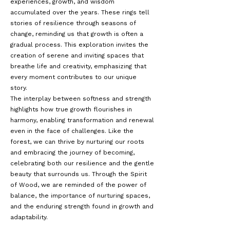
experiences, growth, and wisdom
accumulated over the years. These rings tell
stories of resilience through seasons of
change, reminding us that growth is often a
gradual process. This exploration invites the
creation of serene and inviting spaces that
breathe life and creativity, emphasizing that
every moment contributes to our unique
story.
The interplay between softness and strength
highlights how true growth flourishes in
harmony, enabling transformation and renewal
even in the face of challenges. Like the
forest, we can thrive by nurturing our roots
and embracing the journey of becoming,
celebrating both our resilience and the gentle
beauty that surrounds us. Through the Spirit
of Wood, we are reminded of the power of
balance, the importance of nurturing spaces,
and the enduring strength found in growth and
adaptability.