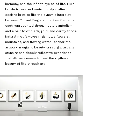
harmony, and the infinite cycles of life. Fluid
brushstrokes and meticulously crafted
designs bring to life the dynamic interplay
between Yin and Yang and the Five Elements,
each represented through bold symbolism
and a palete of black, gold, and earthy tones.
Natural motifs—tree rings, lotus flowers,
mountains, and flowing water—anchor the
artwork in organic beauty, creating a visually
stunning and deeply reflective experience
that allows viewers to feel the rhythm and
beauty of life through art.