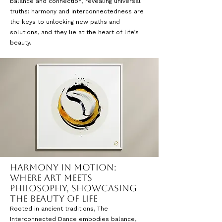
balance and connection, revealing universal
truths: harmony and interconnectedness are
the keys to unlocking new paths and
solutions, and they lie at the heart of life’s
beauty.
Harmony in Motion:
Where Art Meets
Philosophy, Showcasing
the Beauty of Life
Rooted in ancient traditions, The
Interconnected Dance embodies balance,