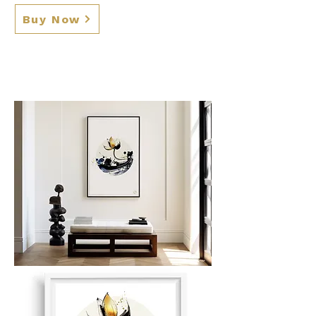
Buy Now