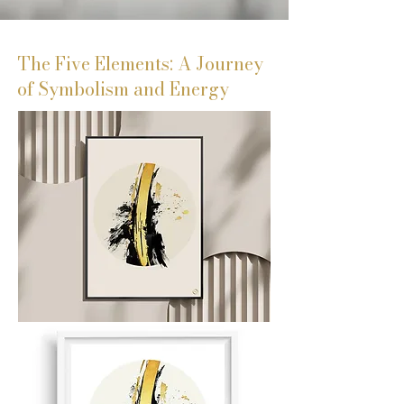
The Five Elements: A Journey
of Symbolism and Energy