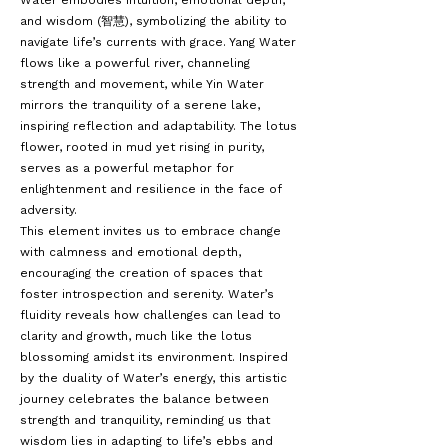
Water embodies intuition, emotional depth,
and wisdom (智慧), symbolizing the ability to
navigate life’s currents with grace. Yang Water
flows like a powerful river, channeling
strength and movement, while Yin Water
mirrors the tranquility of a serene lake,
inspiring reflection and adaptability. The lotus
flower, rooted in mud yet rising in purity,
serves as a powerful metaphor for
enlightenment and resilience in the face of
adversity.
This element invites us to embrace change
with calmness and emotional depth,
encouraging the creation of spaces that
foster introspection and serenity. Water’s
fluidity reveals how challenges can lead to
clarity and growth, much like the lotus
blossoming amidst its environment. Inspired
by the duality of Water’s energy, this artistic
journey celebrates the balance between
strength and tranquility, reminding us that
wisdom lies in adapting to life’s ebbs and