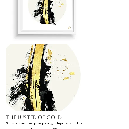
The Luster of Gold
Gold embodies prosperity, integrity, and the