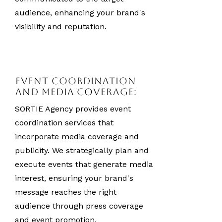
audience, enhancing your brand's
visibility and reputation.
Event Coordination
and Media Coverage:
SORTIE Agency provides event
coordination services that
incorporate media coverage and
publicity. We strategically plan and
execute events that generate media
interest, ensuring your brand's
message reaches the right
audience through press coverage
and event promotion.