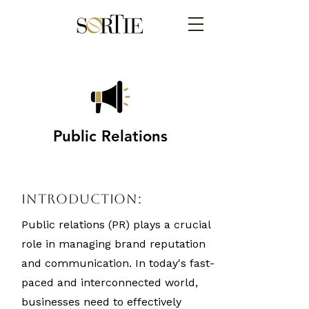
Public Relations
Introduction:
Public relations (PR) plays a crucial
role in managing brand reputation
and communication. In today's fast-
paced and interconnected world,
businesses need to effectively