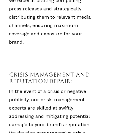
We excel at crafting compelling
press releases and strategically
distributing them to relevant media
channels, ensuring maximum
coverage and exposure for your
brand.
Crisis Management and
Reputation Repair:
In the event of a crisis or negative
publicity, our crisis management
experts are skilled at swiftly
addressing and mitigating potential
damage to your brand's reputation.
We develop comprehensive crisis