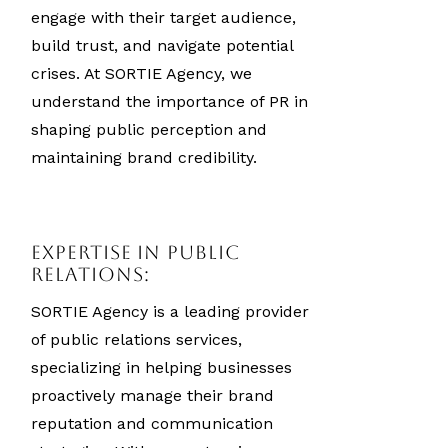
engage with their target audience,
build trust, and navigate potential
crises. At SORTIE Agency, we
understand the importance of PR in
shaping public perception and
maintaining brand credibility.
Expertise in Public
Relations:
SORTIE Agency is a leading provider
of public relations services,
specializing in helping businesses
proactively manage their brand
reputation and communication