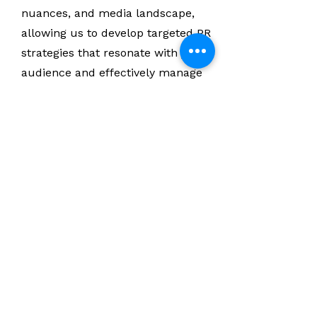
nuances, and media landscape,
allowing us to develop targeted PR
strategies that resonate with your
audience and effectively manage
public perception.
Case Studies:
Visit our website to explore
successful PR campaigns executed
by SORTIE Agency. Our case studies
highlight the transformative results
we have achieved for our clients
through strategic PR initiatives.
You'll see examples of how we have