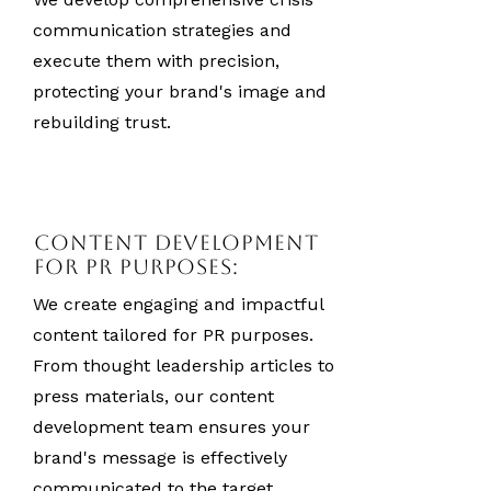
communication strategies and
execute them with precision,
protecting your brand's image and
rebuilding trust.
Content Development
for PR Purposes:
We create engaging and impactful
content tailored for PR purposes.
From thought leadership articles to
press materials, our content
development team ensures your
brand's message is effectively
communicated to the target