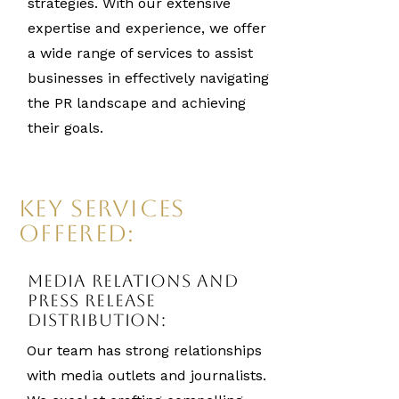
strategies. With our extensive
expertise and experience, we offer
a wide range of services to assist
businesses in effectively navigating
the PR landscape and achieving
their goals.
Key Services
Offered:
Media Relations and
Press Release
Distribution:
Our team has strong relationships
with media outlets and journalists.