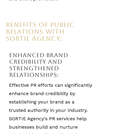
Benefits of Public
Relations with
SORTIE Agency:
Enhanced Brand
Credibility and
Strengthened
Relationships:
Effective PR efforts can significantly
enhance brand credibility by
establishing your brand as a
trusted authority in your industry.
SORTIE Agency's PR services help
businesses build and nurture