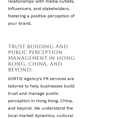
relationships with media outlets,
influencers, and stakeholders,
fostering a positive perception of
your brand.
Trust Building and
Public Perception
Management in Hong
Kong, China, and
Beyond:
SORTIE Agency's PR services are
tailored to help businesses build
trust and manage public
perception in Hong Kong, China,
and beyond. We understand the
local market dynamics, cultural