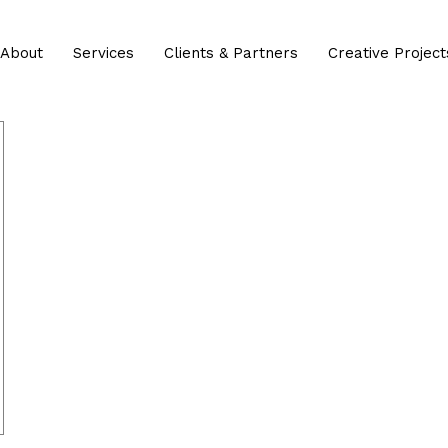
About
Services
Clients & Partners
Creative Project