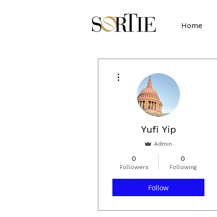
Home
More actions
Yufi Yip
Admin
0
0
Followers
Following
Follow