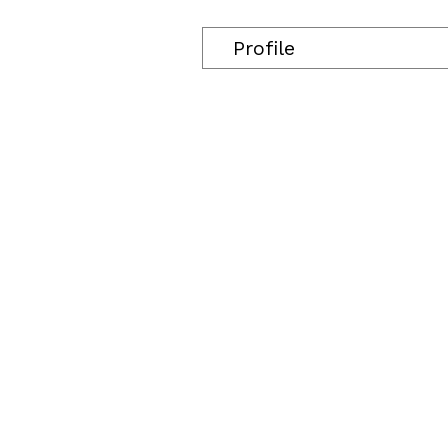
Profile