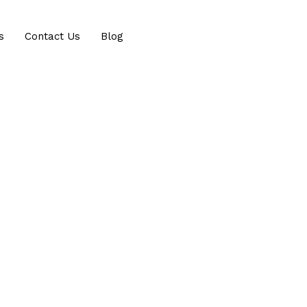
s
Contact Us
Blog