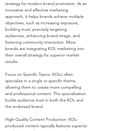
strategy for modern brand promotion. As an 
innovative and effective marketing 
approach, it helps brands achieve multiple 
objectives, such as increasing exposure, 
building trust, precisely targeting 
audiences, enhancing brand image, and 
fostering community interaction. More 
brands are integrating KOL marketing into 
their overall strategy for superior market 
results.
Focus on Specific Topics: KOLs often 
specialize in a single or specific theme, 
allowing them to create more compelling 
and professional content. This specialization 
builds audience trust in both the KOL and 
the endorsed brand.
High-Quality Content Production: KOL-
produced content typically features superior 