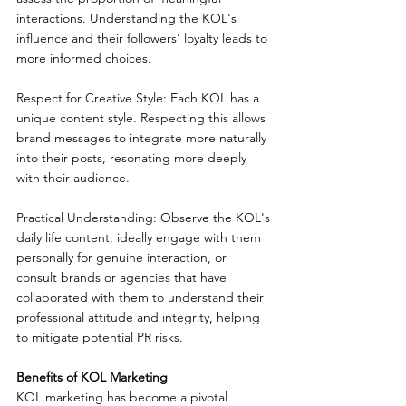
interactions. Understanding the KOL's 
influence and their followers' loyalty leads to 
more informed choices.
Respect for Creative Style: Each KOL has a 
unique content style. Respecting this allows 
brand messages to integrate more naturally 
into their posts, resonating more deeply 
with their audience.
Practical Understanding: Observe the KOL's 
daily life content, ideally engage with them 
personally for genuine interaction, or 
consult brands or agencies that have 
collaborated with them to understand their 
professional attitude and integrity, helping 
to mitigate potential PR risks.
Benefits of KOL Marketing
KOL marketing has become a pivotal 