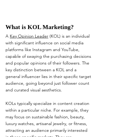
What is KOL Marketing?
A 
Key Opinion Leader
 (KOL) is an individual 
with significant influence on social media 
platforms like Instagram and YouTube, 
capable of swaying the purchasing decisions 
and popular opinions of their followers. The 
key distinction between a KOL and a 
general influencer lies in their specific target 
audience, going beyond just follower count 
and curated visual aesthetics.
KOLs typically specialize in content creation 
within a particular niche. For example, they 
may focus on sustainable fashion, beauty, 
luxury watches, artisanal jewelry, or fitness, 
attracting an audience primarily interested 