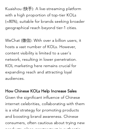
Kuaishou (快手): A live-streaming platform 
with a high proportion of top-tier KOLs 
(≈80%), suitable for brands seeking broader 
geographical reach beyond tier-1 cities.
WeChat (微信): With over a billion users, it 
hosts a vast number of KOLs. However, 
content visibility is limited to a user's 
network, resulting in lower penetration. 
KOL marketing here remains crucial for 
expanding reach and attracting loyal 
audiences.
How Chinese KOLs Help Increase Sales
Given the significant influence of Chinese 
internet celebrities, collaborating with them 
is a vital strategy for promoting products 
and boosting brand awareness. Chinese 
consumers, often cautious about trying new 