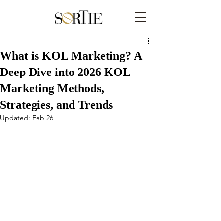
What is KOL Marketing? A
Deep Dive into 2026 KOL
Marketing Methods,
Strategies, and Trends
Updated:
Feb 26