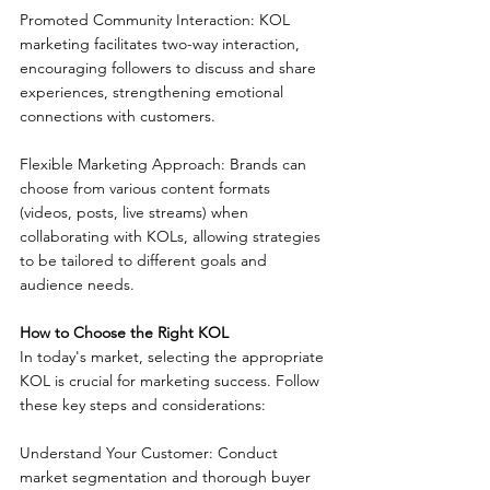
Promoted Community Interaction: KOL 
marketing facilitates two-way interaction, 
encouraging followers to discuss and share 
experiences, strengthening emotional 
connections with customers.
Flexible Marketing Approach: Brands can 
choose from various content formats 
(videos, posts, live streams) when 
collaborating with KOLs, allowing strategies 
to be tailored to different goals and 
audience needs.
How to Choose the Right KOL
In today's market, selecting the appropriate 
KOL is crucial for marketing success. Follow 
these key steps and considerations:
Understand Your Customer: Conduct 
market segmentation and thorough buyer 