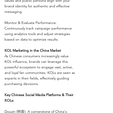
values and public persona align with your 
brand identity for authentic and effective 
messaging.
Monitor & Evaluate Performance: 
Continuously track campaign performance 
using analytics tools and adjust strategies 
based on data to optimize results.
KOL Marketing in the China Market
As Chinese consumers increasingly value 
KOL influence, brands can leverage this 
powerful ecosystem to engage vast, active, 
and loyal fan communities. KOLs are seen as 
experts in their fields, effectively guiding 
purchasing decisions.
Key Chinese Social Media Platforms & Their 
KOLs:
Douyin (抖音): A cornerstone of China's 