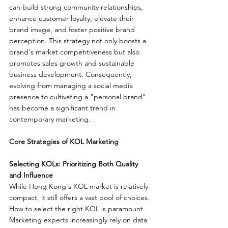
can build strong community relationships, 
enhance customer loyalty, elevate their 
brand image, and foster positive brand 
perception. This strategy not only boosts a 
brand's market competitiveness but also 
promotes sales growth and sustainable 
business development. Consequently, 
evolving from managing a social media 
presence to cultivating a "personal brand" 
has become a significant trend in 
contemporary marketing.
Core Strategies of KOL Marketing
Selecting KOLs: Prioritizing Both Quality 
and Influence
While Hong Kong's KOL market is relatively 
compact, it still offers a vast pool of choices. 
How to select the right KOL is paramount. 
Marketing experts increasingly rely on data 