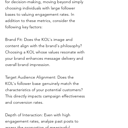
for decision-making, moving beyond simply 
choosing individuals with large follower 
bases to valuing engagement rates. In 
addition to these metrics, consider the 
following key factors:
Brand Fit: Does the KOL's image and 
content align with the brand's philosophy? 
Choosing a KOL whose values resonate with 
your brand enhances message delivery and 
overall brand impression.
Target Audience Alignment: Does the 
KOL's follower base genuinely match the 
characteristics of your potential customers? 
This directly impacts campaign effectiveness 
and conversion rates.
Depth of Interaction: Even with high 
engagement rates, analyze past posts to 
assess the proportion of meaningful 