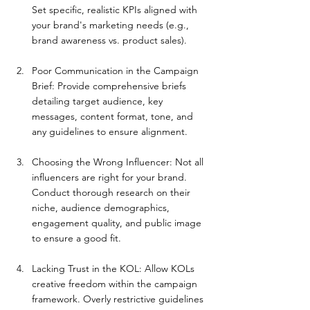
Set specific, realistic KPIs aligned with 
your brand's marketing needs (e.g., 
brand awareness vs. product sales).
Poor Communication in the Campaign 
Brief: Provide comprehensive briefs 
detailing target audience, key 
messages, content format, tone, and 
any guidelines to ensure alignment.
Choosing the Wrong Influencer: Not all 
influencers are right for your brand. 
Conduct thorough research on their 
niche, audience demographics, 
engagement quality, and public image 
to ensure a good fit.
Lacking Trust in the KOL: Allow KOLs 
creative freedom within the campaign 
framework. Overly restrictive guidelines 