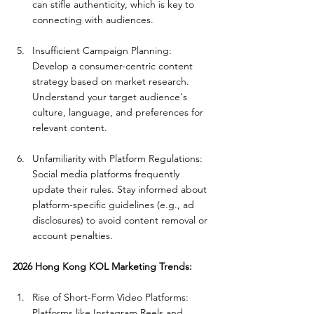
can stifle authenticity, which is key to 
connecting with audiences.
Insufficient Campaign Planning: 
Develop a consumer-centric content 
strategy based on market research. 
Understand your target audience's 
culture, language, and preferences for 
relevant content.
Unfamiliarity with Platform Regulations: 
Social media platforms frequently 
update their rules. Stay informed about 
platform-specific guidelines (e.g., ad 
disclosures) to avoid content removal or 
account penalties.
2026 Hong Kong KOL Marketing Trends:
Rise of Short-Form Video Platforms: 
Platforms like Instagram Reels and 