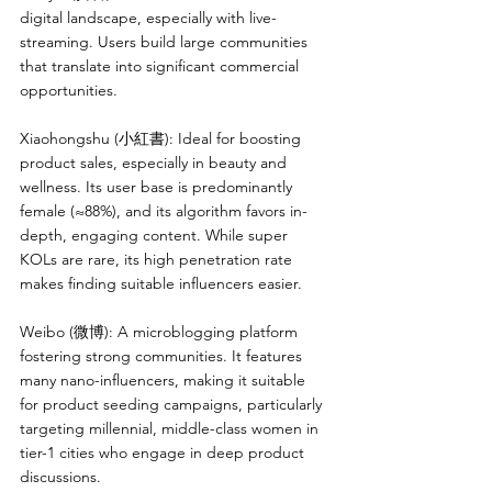
digital landscape, especially with live-
streaming. Users build large communities 
that translate into significant commercial 
opportunities.
Xiaohongshu (小紅書): Ideal for boosting 
product sales, especially in beauty and 
wellness. Its user base is predominantly 
female (≈88%), and its algorithm favors in-
depth, engaging content. While super 
KOLs are rare, its high penetration rate 
makes finding suitable influencers easier.
Weibo (微博): A microblogging platform 
fostering strong communities. It features 
many nano-influencers, making it suitable 
for product seeding campaigns, particularly 
targeting millennial, middle-class women in 
tier-1 cities who engage in deep product 
discussions.