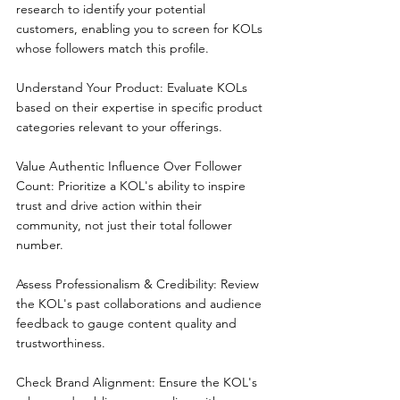
research to identify your potential 
customers, enabling you to screen for KOLs 
whose followers match this profile.
Understand Your Product: Evaluate KOLs 
based on their expertise in specific product 
categories relevant to your offerings.
Value Authentic Influence Over Follower 
Count: Prioritize a KOL's ability to inspire 
trust and drive action within their 
community, not just their total follower 
number.
Assess Professionalism & Credibility: Review 
the KOL's past collaborations and audience 
feedback to gauge content quality and 
trustworthiness.
Check Brand Alignment: Ensure the KOL's 