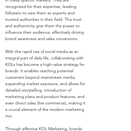
in these specific markets. They are 
recognized for their expertise, leading 
followers to view them as experts and 
trusted authorities in their field. This trust 
and authenticity give them the power to 
influence their audience, effectively driving 
brand awareness and sales conversions.
With the rapid rise of social media as an 
integral part of daily life, collaborating with 
KOLs has become a high-value strategy for 
brands. It enables reaching potential 
customers beyond mainstream media, 
expanding market exposure, and allows for 
detailed storytelling, introduction of 
marketing plans and product features, and 
even direct sales (live commerce), making it 
a crucial element of the modern marketing 
mix.
Through effective KOL Marketing, brands 