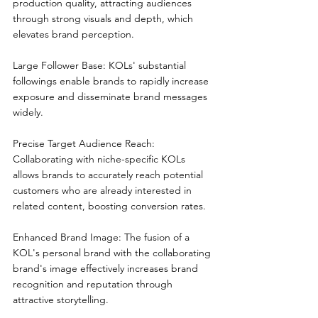
production quality, attracting audiences 
through strong visuals and depth, which 
elevates brand perception.
Large Follower Base: KOLs' substantial 
followings enable brands to rapidly increase 
exposure and disseminate brand messages 
widely.
Precise Target Audience Reach: 
Collaborating with niche-specific KOLs 
allows brands to accurately reach potential 
customers who are already interested in 
related content, boosting conversion rates.
Enhanced Brand Image: The fusion of a 
KOL's personal brand with the collaborating 
brand's image effectively increases brand 
recognition and reputation through 
attractive storytelling.