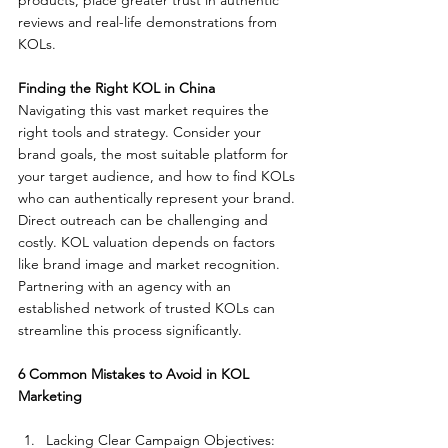
products, place greater trust in authentic 
reviews and real-life demonstrations from 
KOLs.
Finding the Right KOL in China
Navigating this vast market requires the 
right tools and strategy. Consider your 
brand goals, the most suitable platform for 
your target audience, and how to find KOLs 
who can authentically represent your brand. 
Direct outreach can be challenging and 
costly. KOL valuation depends on factors 
like brand image and market recognition. 
Partnering with an agency with an 
established network of trusted KOLs can 
streamline this process significantly.
6 Common Mistakes to Avoid in KOL 
Marketing
Lacking Clear Campaign Objectives: 