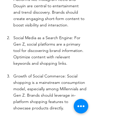
Douyin are central to entertainment 
and trend discovery. Brands should 
create engaging short-form content to 
boost visibility and interaction.
Social Media as a Search Engine: For 
Gen Z, social platforms are a primary 
tool for discovering brand information. 
Optimize content with relevant 
keywords and shopping links.
Growth of Social Commerce: Social 
shopping is a mainstream consumption 
model, especially among Millennials and 
Gen Z. Brands should leverage in-
platform shopping features to 
showcase products directly.
Application of AI Technology: AI tools 
can analyze consumer behavior and 