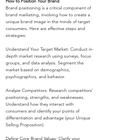
How to Position Your Brand
Brand positioning is a critical component of 
brand marketing, involving how to create a 
unique brand image in the minds of target 
consumers. Here are effective steps and 
strategies:
Understand Your Target Market: Conduct in-
depth market research using surveys, focus 
groups, and data analysis. Segment the 
market based on demographics, 
psychographics, and behavior.
Analyze Competitors: Research competitors' 
positioning, strengths, and weaknesses. 
Understand how they interact with 
consumers and identify your points of 
differentiation and advantage (your Unique 
Selling Proposition).
Define Core Brand Values: Clarify your 