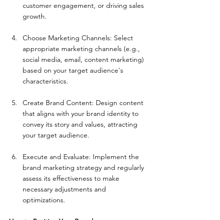
customer engagement, or driving sales 
growth.
Choose Marketing Channels: Select 
appropriate marketing channels (e.g., 
social media, email, content marketing) 
based on your target audience's 
characteristics.
Create Brand Content: Design content 
that aligns with your brand identity to 
convey its story and values, attracting 
your target audience.
Execute and Evaluate: Implement the 
brand marketing strategy and regularly 
assess its effectiveness to make 
necessary adjustments and 
optimizations.