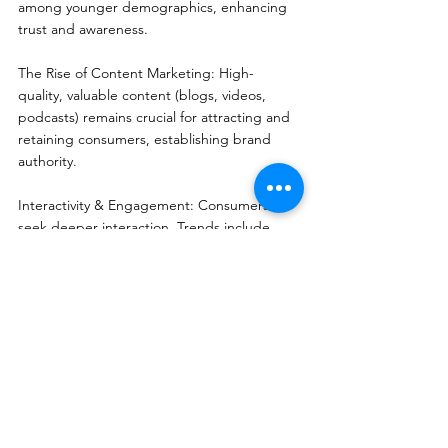
among younger demographics, enhancing 
trust and awareness.
The Rise of Content Marketing: High-
quality, valuable content (blogs, videos, 
podcasts) remains crucial for attracting and 
retaining consumers, establishing brand 
authority.
Interactivity & Engagement: Consumers 
seek deeper interaction. Trends include 
encouraging participation through User-
Generated Content (UGC), real-time 
feedback, and interactive campaigns.
Integrated Marketing Strategy: Brands must 
combine online and offline channels to 
provide a seamless, consistent brand 
experience across all touchpoints.
Data-Driven Decision Making: Data analytics 