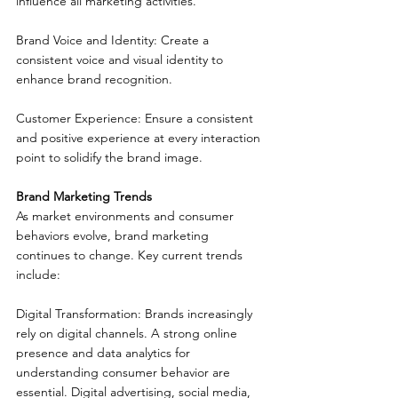
influence all marketing activities.
Brand Voice and Identity: Create a 
consistent voice and visual identity to 
enhance brand recognition.
Customer Experience: Ensure a consistent 
and positive experience at every interaction 
point to solidify the brand image.
Brand Marketing Trends
As market environments and consumer 
behaviors evolve, brand marketing 
continues to change. Key current trends 
include:
Digital Transformation: Brands increasingly 
rely on digital channels. A strong online 
presence and data analytics for 
understanding consumer behavior are 
essential. Digital advertising, social media, 