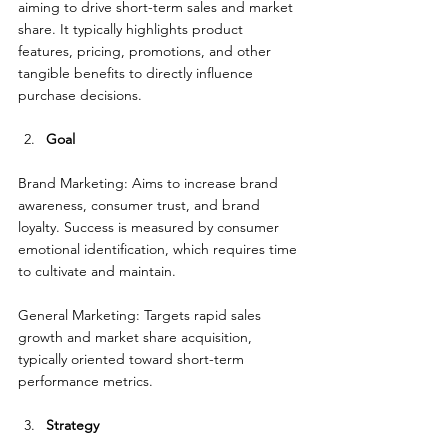
aiming to drive short-term sales and market 
share. It typically highlights product 
features, pricing, promotions, and other 
tangible benefits to directly influence 
purchase decisions.
Goal
Brand Marketing: Aims to increase brand 
awareness, consumer trust, and brand 
loyalty. Success is measured by consumer 
emotional identification, which requires time 
to cultivate and maintain.
General Marketing: Targets rapid sales 
growth and market share acquisition, 
typically oriented toward short-term 
performance metrics.
Strategy