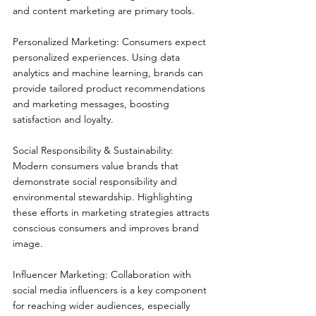
and content marketing are primary tools.
Personalized Marketing: Consumers expect 
personalized experiences. Using data 
analytics and machine learning, brands can 
provide tailored product recommendations 
and marketing messages, boosting 
satisfaction and loyalty.
Social Responsibility & Sustainability: 
Modern consumers value brands that 
demonstrate social responsibility and 
environmental stewardship. Highlighting 
these efforts in marketing strategies attracts 
conscious consumers and improves brand 
image.
Influencer Marketing: Collaboration with 
social media influencers is a key component 
for reaching wider audiences, especially 