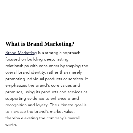
What is Brand Marketing?
Brand Marketing
 is a strategic approach 
focused on building deep, lasting 
relationships with consumers by shaping the 
overall brand identity, rather than merely 
promoting individual products or services. It 
emphasizes the brand's core values and 
promises, using its products and services as 
supporting evidence to enhance brand 
recognition and loyalty. The ultimate goal is 
to increase the brand's market value, 
thereby elevating the company's overall 
worth.