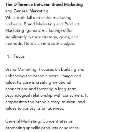
The Difference Between Brand Marketing 
and General Marketing
While both fall under the marketing 
umbrella, Brand Marketing and Product 
Marketing (general marketing) differ 
significantly in their strategy, goals, and 
methods. Here's an in-depth analysis:
Focus
Brand Marketing: Focuses on building and 
enhancing the brand's overall image and 
value. Its core is creating emotional 
connections and fostering a long-term 
psychological relationship with consumers. It 
emphasizes the brand's story, mission, and 
values to convey its uniqueness.
General Marketing: Concentrates on 
promoting specific products or services, 