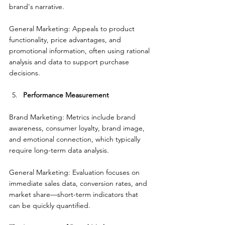
brand's narrative.
General Marketing: Appeals to product 
functionality, price advantages, and 
promotional information, often using rational 
analysis and data to support purchase 
decisions.
Performance Measurement
Brand Marketing: Metrics include brand 
awareness, consumer loyalty, brand image, 
and emotional connection, which typically 
require long-term data analysis.
General Marketing: Evaluation focuses on 
immediate sales data, conversion rates, and 
market share—short-term indicators that 
can be quickly quantified.