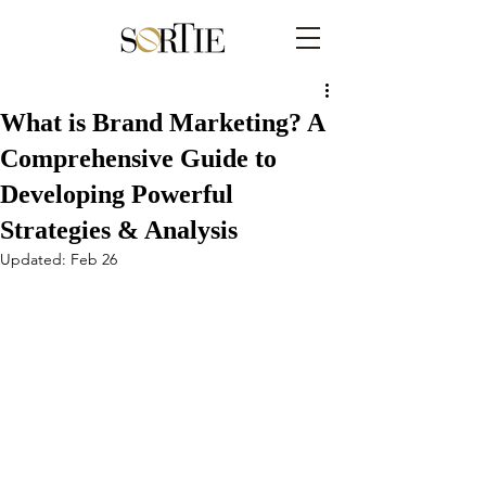
What is Brand Marketing? A
Comprehensive Guide to
Developing Powerful
Strategies & Analysis
Updated:
Feb 26