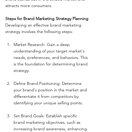
attracts more consumers.
Steps for Brand Marketing Strategy Planning
Developing an effective brand marketing 
strategy involves the following steps:
Market Research: Gain a deep 
understanding of your target market's 
needs, preferences, and behaviors. This 
is the foundation for determining brand 
strategy.
Define Brand Positioning: Determine 
your brand's position in the market and 
differentiate it from competitors by 
identifying your unique selling points.
Set Brand Goals: Establish specific 
brand marketing objectives, such as 
increasing brand awareness, enhancing 