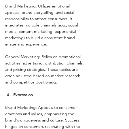
Brand Marketing: Utilizes emotional 
appeals, brand storytelling, and social 
responsibility to attract consumers. It 
integrates multiple channels (e.g., social 
media, content marketing, experiential 
marketing) to build a consistent brand 
image and experience.
General Marketing: Relies on promotional 
activities, advertising, distribution channels, 
and pricing strategies. These tactics are 
often adjusted based on market research 
and competitive positioning.
Expression
Brand Marketing: Appeals to consumer 
emotions and values, emphasizing the 
brand's uniqueness and culture. Success 
hinges on consumers resonating with the 