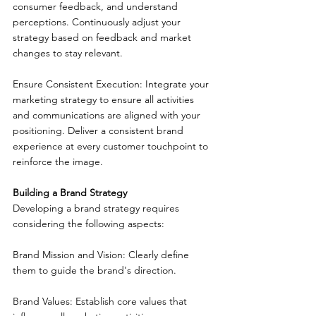
consumer feedback, and understand 
perceptions. Continuously adjust your 
strategy based on feedback and market 
changes to stay relevant.
Ensure Consistent Execution: Integrate your 
marketing strategy to ensure all activities 
and communications are aligned with your 
positioning. Deliver a consistent brand 
experience at every customer touchpoint to 
reinforce the image.
Building a Brand Strategy
Developing a brand strategy requires 
considering the following aspects:
Brand Mission and Vision: Clearly define 
them to guide the brand's direction.
Brand Values: Establish core values that 