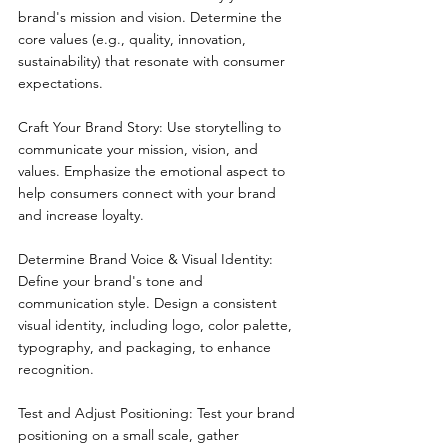
brand's mission and vision. Determine the 
core values (e.g., quality, innovation, 
sustainability) that resonate with consumer 
expectations.
Craft Your Brand Story: Use storytelling to 
communicate your mission, vision, and 
values. Emphasize the emotional aspect to 
help consumers connect with your brand 
and increase loyalty.
Determine Brand Voice & Visual Identity: 
Define your brand's tone and 
communication style. Design a consistent 
visual identity, including logo, color palette, 
typography, and packaging, to enhance 
recognition.
Test and Adjust Positioning: Test your brand 
positioning on a small scale, gather 