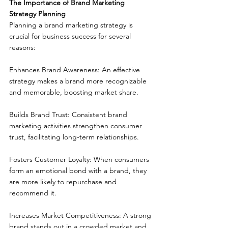
The Importance of Brand Marketing 
Strategy Planning
Planning a brand marketing strategy is 
crucial for business success for several 
reasons:
Enhances Brand Awareness: An effective 
strategy makes a brand more recognizable 
and memorable, boosting market share.
Builds Brand Trust: Consistent brand 
marketing activities strengthen consumer 
trust, facilitating long-term relationships.
Fosters Customer Loyalty: When consumers 
form an emotional bond with a brand, they 
are more likely to repurchase and 
recommend it.
Increases Market Competitiveness: A strong 
brand stands out in a crowded market and 