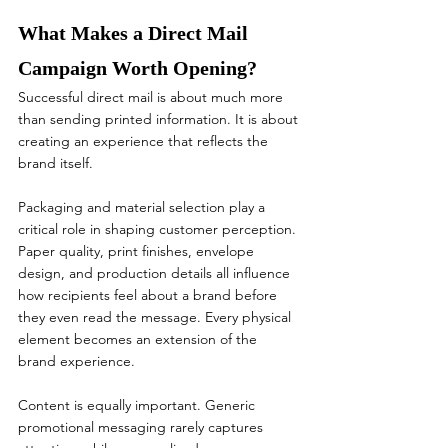
What Makes a Direct Mail 
Campaign Worth Opening?
Successful direct mail is about much more 
than sending printed information. It is about 
creating an experience that reflects the 
brand itself.
Packaging and material selection play a 
critical role in shaping customer perception. 
Paper quality, print finishes, envelope 
design, and production details all influence 
how recipients feel about a brand before 
they even read the message. Every physical 
element becomes an extension of the 
brand experience.
Content is equally important. Generic 
promotional messaging rarely captures 