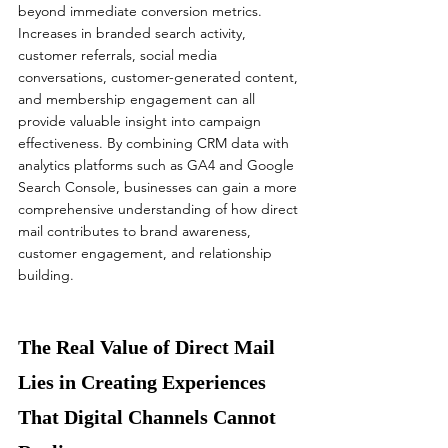
beyond immediate conversion metrics.
Increases in branded search activity, 
customer referrals, social media 
conversations, customer-generated content, 
and membership engagement can all 
provide valuable insight into campaign 
effectiveness. By combining CRM data with 
analytics platforms such as GA4 and Google 
Search Console, businesses can gain a more 
comprehensive understanding of how direct 
mail contributes to brand awareness, 
customer engagement, and relationship 
building.
The Real Value of Direct Mail 
Lies in Creating Experiences 
That Digital Channels Cannot 