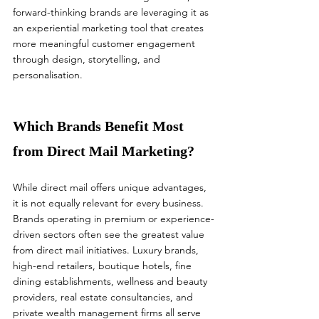
forward-thinking brands are leveraging it as 
an experiential marketing tool that creates 
more meaningful customer engagement 
through design, storytelling, and 
personalisation.
Which Brands Benefit Most 
from Direct Mail Marketing?
While direct mail offers unique advantages, 
it is not equally relevant for every business.
Brands operating in premium or experience-
driven sectors often see the greatest value 
from direct mail initiatives. Luxury brands, 
high-end retailers, boutique hotels, fine 
dining establishments, wellness and beauty 
providers, real estate consultancies, and 
private wealth management firms all serve 