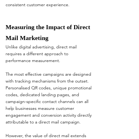
consistent customer experience.
Measuring the Impact of Direct 
Mail Marketing
Unlike digital advertising, direct mail 
requires a different approach to 
performance measurement.
The most effective campaigns are designed 
with tracking mechanisms from the outset. 
Personalised QR codes, unique promotional 
codes, dedicated landing pages, and 
campaign-specific contact channels can all 
help businesses measure customer 
engagement and conversion activity directly 
attributable to a direct mail campaign.
However, the value of direct mail extends 