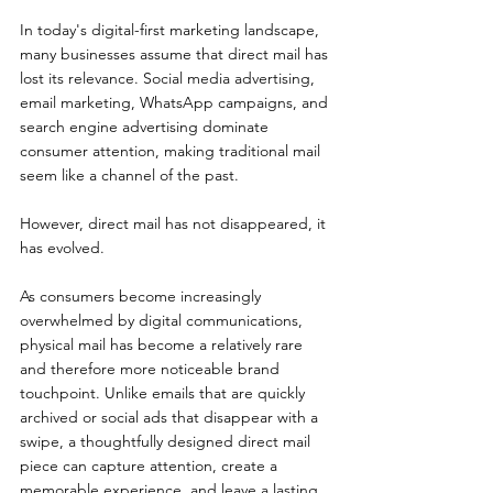
In today's digital-first marketing landscape, 
many businesses assume that direct mail has 
lost its relevance. Social media advertising, 
email marketing, WhatsApp campaigns, and 
search engine advertising dominate 
consumer attention, making traditional mail 
seem like a channel of the past.
However, direct mail has not disappeared, it 
has evolved.
As consumers become increasingly 
overwhelmed by digital communications, 
physical mail has become a relatively rare 
and therefore more noticeable brand 
touchpoint. Unlike emails that are quickly 
archived or social ads that disappear with a 
swipe, a thoughtfully designed direct mail 
piece can capture attention, create a 
memorable experience, and leave a lasting 