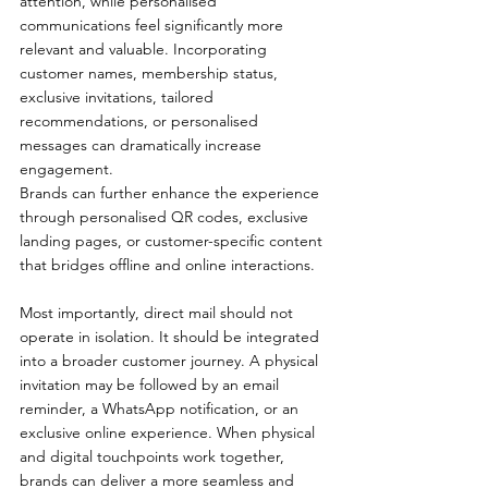
attention, while personalised 
communications feel significantly more 
relevant and valuable. Incorporating 
customer names, membership status, 
exclusive invitations, tailored 
recommendations, or personalised 
messages can dramatically increase 
engagement.
Brands can further enhance the experience 
through personalised QR codes, exclusive 
landing pages, or customer-specific content 
that bridges offline and online interactions.
Most importantly, direct mail should not 
operate in isolation. It should be integrated 
into a broader customer journey. A physical 
invitation may be followed by an email 
reminder, a WhatsApp notification, or an 
exclusive online experience. When physical 
and digital touchpoints work together, 
brands can deliver a more seamless and 