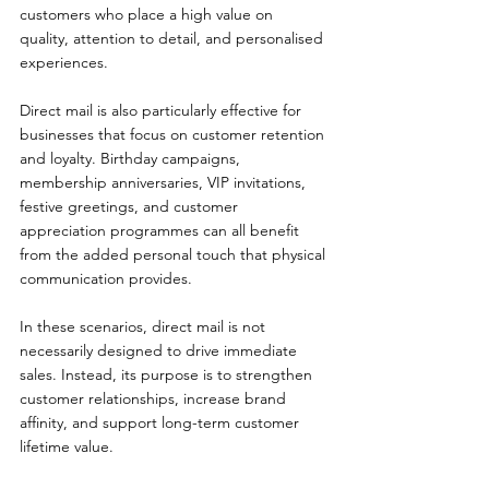
customers who place a high value on 
quality, attention to detail, and personalised 
experiences.
Direct mail is also particularly effective for 
businesses that focus on customer retention 
and loyalty. Birthday campaigns, 
membership anniversaries, VIP invitations, 
festive greetings, and customer 
appreciation programmes can all benefit 
from the added personal touch that physical 
communication provides.
In these scenarios, direct mail is not 
necessarily designed to drive immediate 
sales. Instead, its purpose is to strengthen 
customer relationships, increase brand 
affinity, and support long-term customer 
lifetime value.