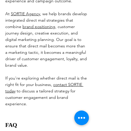
experience and campaign outcome.
At 
SORTIE Agency
, we help brands develop 
integrated direct mail strategies that 
combine 
brand positioning
, customer 
journey design, creative execution, and 
digital marketing planning. Our goal is to 
ensure that direct mail becomes more than 
a marketing tactic, it becomes a meaningful 
driver of customer engagement, loyalty, and 
brand value.
If you're exploring whether direct mail is the 
right fit for your business, 
contact SORTIE 
today
 to discuss a tailored strategy for 
customer engagement and brand 
experience.
FAQ