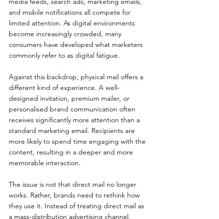
media feeds, search ads, marketing emails, 
and mobile notifications all compete for 
limited attention. As digital environments 
become increasingly crowded, many 
consumers have developed what marketers 
commonly refer to as digital fatigue.
Against this backdrop, physical mail offers a 
different kind of experience. A well-
designed invitation, premium mailer, or 
personalised brand communication often 
receives significantly more attention than a 
standard marketing email. Recipients are 
more likely to spend time engaging with the 
content, resulting in a deeper and more 
memorable interaction.
The issue is not that direct mail no longer 
works. Rather, brands need to rethink how 
they use it. Instead of treating direct mail as 
a mass-distribution advertising channel, 