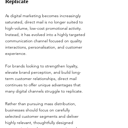
Replicate
As digital marketing becomes increasingly 
saturated, direct mail is no longer suited to 
high-volume, low-cost promotional activity. 
Instead, it has evolved into a highly targeted 
communication channel focused on quality 
interactions, personalisation, and customer 
experience.
For brands looking to strengthen loyalty, 
elevate brand perception, and build long-
term customer relationships, direct mail 
continues to offer unique advantages that 
many digital channels struggle to replicate.
Rather than pursuing mass distribution, 
businesses should focus on carefully 
selected customer segments and deliver 
highly relevant, thoughtfully designed 