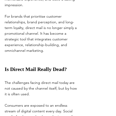
impression.
For brands that prioritise customer 
relationships, brand perception, and long-
term loyalty, direct mail is no longer simply a 
promotional channel. It has become a 
strategic tool that integrates customer 
experience, relationship-building, and 
omnichannel marketing.
Is Direct Mail Really Dead?
The challenges facing direct mail today are 
not caused by the channel itself, but by how 
it is often used.
Consumers are exposed to an endless 
stream of digital content every day. Social 