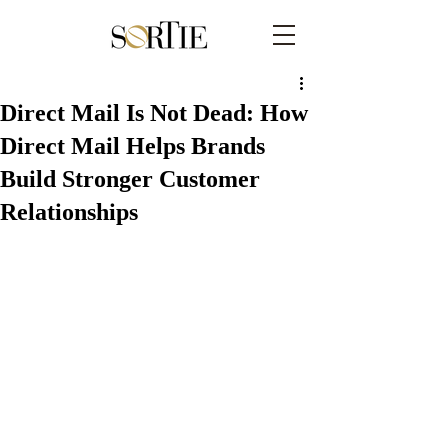
Direct Mail Is Not Dead: How
Direct Mail Helps Brands
Build Stronger Customer
Relationships