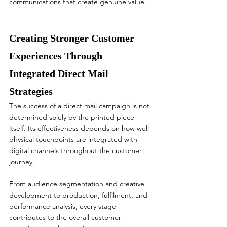
communications that create genuine value.
Creating Stronger Customer 
Experiences Through 
Integrated Direct Mail 
Strategies
The success of a direct mail campaign is not 
determined solely by the printed piece 
itself. Its effectiveness depends on how well 
physical touchpoints are integrated with 
digital channels throughout the customer 
journey.
From audience segmentation and creative 
development to production, fulfilment, and 
performance analysis, every stage 
contributes to the overall customer 