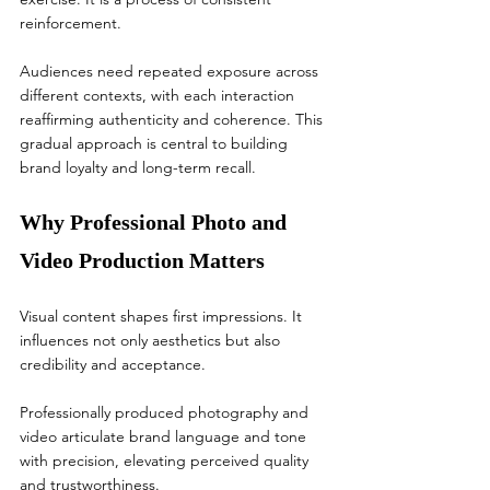
reinforcement.
Audiences need repeated exposure across 
different contexts, with each interaction 
reaffirming authenticity and coherence. This 
gradual approach is central to building 
brand loyalty and long-term recall.
Why Professional Photo and 
Video Production Matters
Visual content shapes first impressions. It 
influences not only aesthetics but also 
credibility and acceptance.
Professionally produced photography and 
video articulate brand language and tone 
with precision, elevating perceived quality 
and trustworthiness.