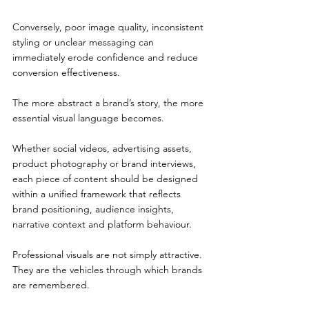
Conversely, poor image quality, inconsistent 
styling or unclear messaging can 
immediately erode confidence and reduce 
conversion effectiveness.
The more abstract a brand’s story, the more 
essential visual language becomes.
Whether social videos, advertising assets, 
product photography or brand interviews, 
each piece of content should be designed 
within a unified framework that reflects 
brand positioning, audience insights, 
narrative context and platform behaviour.
Professional visuals are not simply attractive. 
They are the vehicles through which brands 
are remembered.