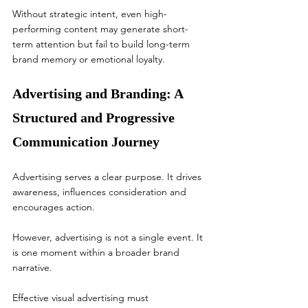
Without strategic intent, even high-
performing content may generate short-
term attention but fail to build long-term 
brand memory or emotional loyalty.
Advertising and Branding: A 
Structured and Progressive 
Communication Journey
Advertising serves a clear purpose. It drives 
awareness, influences consideration and 
encourages action.
However, advertising is not a single event. It 
is one moment within a broader brand 
narrative.
Effective visual advertising must 