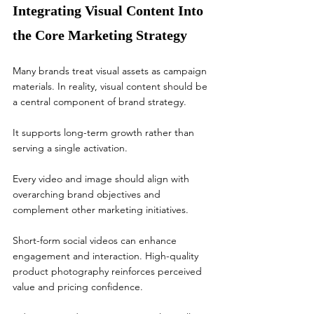
Integrating Visual Content Into 
the Core Marketing Strategy
Many brands treat visual assets as campaign 
materials. In reality, visual content should be 
a central component of brand strategy.
It supports long-term growth rather than 
serving a single activation.
Every video and image should align with 
overarching brand objectives and 
complement other marketing initiatives.
Short-form social videos can enhance 
engagement and interaction. High-quality 
product photography reinforces perceived 
value and pricing confidence.