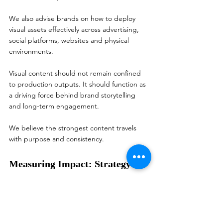
We also advise brands on how to deploy 
visual assets effectively across advertising, 
social platforms, websites and physical 
environments.
Visual content should not remain confined 
to production outputs. It should function as 
a driving force behind brand storytelling 
and long-term engagement.
We believe the strongest content travels 
with purpose and consistency.
Measuring Impact: Strategy 
and Data Matter in Visual 
Content