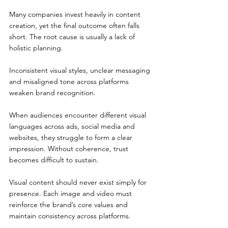
Many companies invest heavily in content 
creation, yet the final outcome often falls 
short. The root cause is usually a lack of 
holistic planning.
Inconsistent visual styles, unclear messaging 
and misaligned tone across platforms 
weaken brand recognition.
When audiences encounter different visual 
languages across ads, social media and 
websites, they struggle to form a clear 
impression. Without coherence, trust 
becomes difficult to sustain.
Visual content should never exist simply for 
presence. Each image and video must 
reinforce the brand’s core values and 
maintain consistency across platforms.