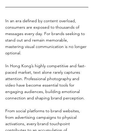
In an era defined by content overload, 
consumers are exposed to thousands of 
messages every day. For brands seeking to 
stand out and remain memorable, 
mastering visual communication is no longer 
optional.
In Hong Kong’s highly competitive and fast-
paced market, text alone rarely captures 
attention. Professional photography and 
video have become essential tools for 
engaging audiences, building emotional 
connection and shaping brand perception.
From social platforms to brand websites, 
from advertising campaigns to physical 
activations, every brand touchpoint 
contributes to an accumulation of 