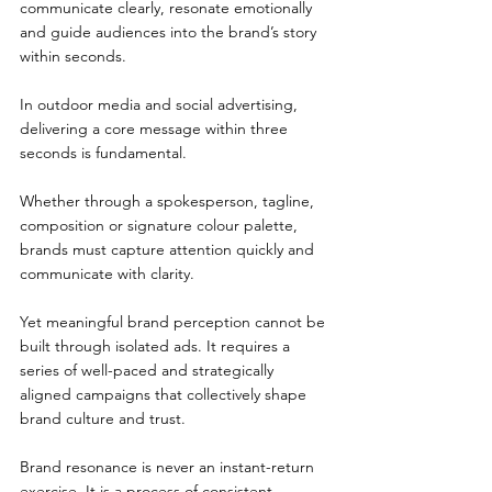
communicate clearly, resonate emotionally 
and guide audiences into the brand’s story 
within seconds.
In outdoor media and social advertising, 
delivering a core message within three 
seconds is fundamental.
Whether through a spokesperson, tagline, 
composition or signature colour palette, 
brands must capture attention quickly and 
communicate with clarity.
Yet meaningful brand perception cannot be 
built through isolated ads. It requires a 
series of well-paced and strategically 
aligned campaigns that collectively shape 
brand culture and trust.
Brand resonance is never an instant-return 
exercise. It is a process of consistent 