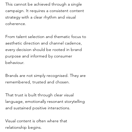
This cannot be achieved through a single 
campaign. It requires a consistent content 
strategy with a clear rhythm and visual 
coherence.
From talent selection and thematic focus to 
aesthetic direction and channel cadence, 
every decision should be rooted in brand 
purpose and informed by consumer 
behaviour.
Brands are not simply recognised. They are 
remembered, trusted and chosen.
That trust is built through clear visual 
language, emotionally resonant storytelling 
and sustained positive interactions.
Visual content is often where that 
relationship begins.