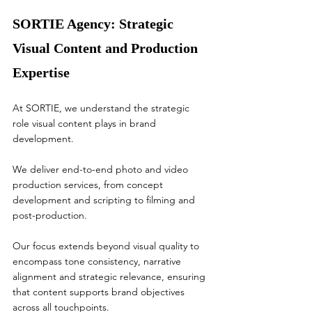
SORTIE Agency: Strategic 
Visual Content and Production 
Expertise
At SORTIE, we understand the strategic 
role visual content plays in brand 
development.
We deliver end-to-end photo and video 
production services, from concept 
development and scripting to filming and 
post-production.
Our focus extends beyond visual quality to 
encompass tone consistency, narrative 
alignment and strategic relevance, ensuring 
that content supports brand objectives 
across all touchpoints.