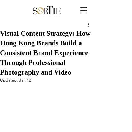
Visual Content Strategy: How
Hong Kong Brands Build a
Consistent Brand Experience
Through Professional
Photography and Video
Updated:
Jan 12