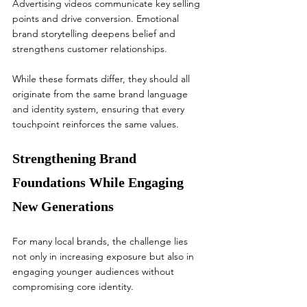
Advertising videos communicate key selling 
points and drive conversion. Emotional 
brand storytelling deepens belief and 
strengthens customer relationships.
While these formats differ, they should all 
originate from the same brand language 
and identity system, ensuring that every 
touchpoint reinforces the same values.
Strengthening Brand 
Foundations While Engaging 
New Generations
For many local brands, the challenge lies 
not only in increasing exposure but also in 
engaging younger audiences without 
compromising core identity.