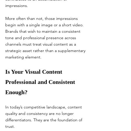
impressions.
More often than not, those impressions 
begin with a single image or a short video. 
Brands that wish to maintain a consistent 
tone and professional presence across 
channels must treat visual content as a 
strategic asset rather than a supplementary 
marketing element.
Is Your Visual Content 
Professional and Consistent 
Enough?
In today’s competitive landscape, content 
quality and consistency are no longer 
differentiators. They are the foundation of 
trust.